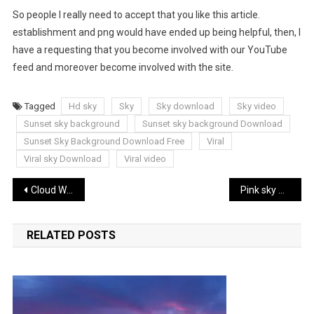
So people I really need to accept that you like this article.
establishment and png would have ended up being helpful, then, I
have a requesting that you become involved with our YouTube
feed and moreover become involved with the site.
Tagged
Hd sky
Sky
Sky download
Sky video
Sunset sky background
Sunset sky background Download
Sunset Sky Background Download Free
Viral
Viral sky Download
Viral video
Post
Cloud Wallpaper Full Hd
Pink sky Wallpaper
navigation
RELATED POSTS