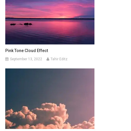
Pink Tone Cloud Effect
September 13, 2022
Tahir Editz