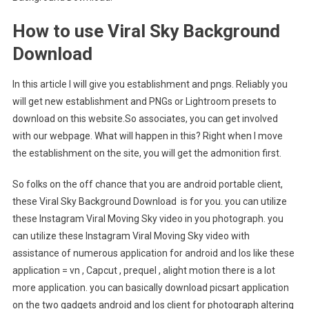
How to use Viral Sky Background
Download
In this article I will give you establishment and pngs. Reliably you
will get new establishment and PNGs or Lightroom presets to
download on this website.So associates, you can get involved
with our webpage. What will happen in this? Right when I move
the establishment on the site, you will get the admonition first.
So folks on the off chance that you are android portable client,
these Viral Sky Background Download is for you. you can utilize
these Instagram Viral Moving Sky video in you photograph. you
can utilize these Instagram Viral Moving Sky video with
assistance of numerous application for android and Ios like these
application = vn , Capcut , prequel , alight motion there is a lot
more application. you can basically download picsart application
on the two gadgets android and Ios client for photograph altering