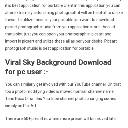
it is best application for portable client in this application you can
alter extremely astonishing photograph. it will be helpfull to utilize
these . to utilize these in your portable you want to download
picsart photograph studio from you application store. then, at
that point, just you can open your photograph in picsart and
import in picsart and utilize these all as per your desire. Picsart
photograph studio is best application for portable.
Viral Sky Background Download
for pc user :-
You can similarly get involved with our YouTube channel. On that
too a photo modifying video is moved normal. channel name
Tahir Roxx Or on this YouTube channel photo changing comes
simply on PicsArt.
There are 50+ preset now and more preset will be moved later