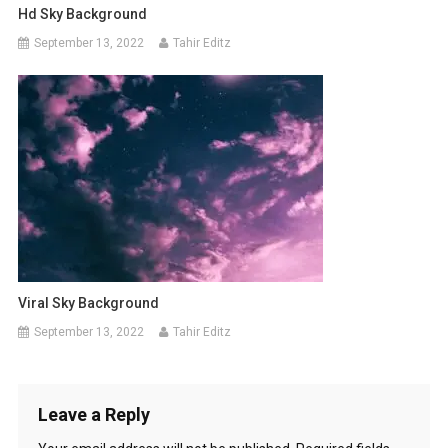
Hd Sky Background
September 13, 2022
Tahir Editz
Viral Sky Background
September 13, 2022
Tahir Editz
Leave a Reply