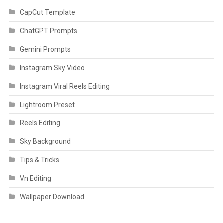
CapCut Template
ChatGPT Prompts
Gemini Prompts
Instagram Sky Video
Instagram Viral Reels Editing
Lightroom Preset
Reels Editing
Sky Background
Tips & Tricks
Vn Editing
Wallpaper Download