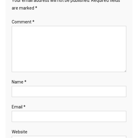
Your email address will not be published.
Required fields
are marked
*
Comment
*
Name
*
Email
*
Website