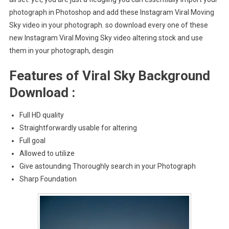
photograph in Photoshop and add these Instagram Viral Moving
Sky video in your photograph. so download every one of these
new Instagram Viral Moving Sky video altering stock and use
them in your photograph, desgin
Features of Viral Sky Background
Download :
Full HD quality
Straightforwardly usable for altering
Full goal
Allowed to utilize
Give astounding Thoroughly search in your Photograph
Sharp Foundation