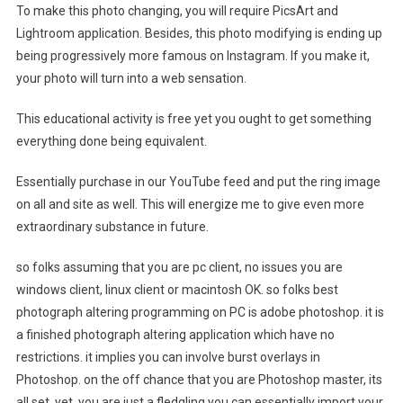
To make this photo changing, you will require PicsArt and
Lightroom application. Besides, this photo modifying is ending up
being progressively more famous on Instagram. If you make it,
your photo will turn into a web sensation.
This educational activity is free yet you ought to get something
everything done being equivalent.
Essentially purchase in our YouTube feed and put the ring image
on all and site as well. This will energize me to give even more
extraordinary substance in future.
so folks assuming that you are pc client, no issues you are
windows client, linux client or macintosh OK. so folks best
photograph altering programming on PC is adobe photoshop. it is
a finished photograph altering application which have no
restrictions. it implies you can involve burst overlays in
Photoshop. on the off chance that you are Photoshop master, its
all set. yet, you are just a fledgling you can essentially import your