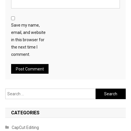
Save my name,
email, and website
in this browser for
the next time I
comment.
Search
for:
CATEGORIES
CapCut Editing