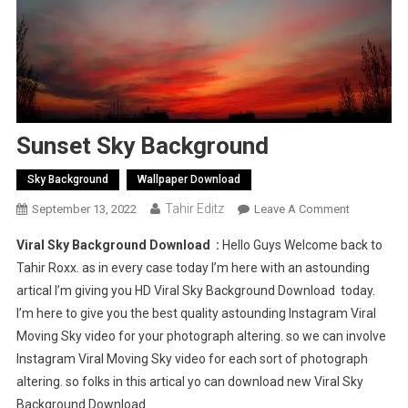
Sunset Sky Background
Sky Background
Wallpaper Download
Tahir Editz
On
September 13, 2022
Leave A Comment
Sunset
Viral Sky Background Download :
Hello Guys Welcome back to
Sky
Tahir Roxx. as in every case today I’m here with an astounding
Backgroun
artical I’m giving you HD Viral Sky Background Download today.
I’m here to give you the best quality astounding Instagram Viral
Moving Sky video for your photograph altering. so we can involve
Instagram Viral Moving Sky video for each sort of photograph
altering. so folks in this artical yo can download new Viral Sky
Background Download.