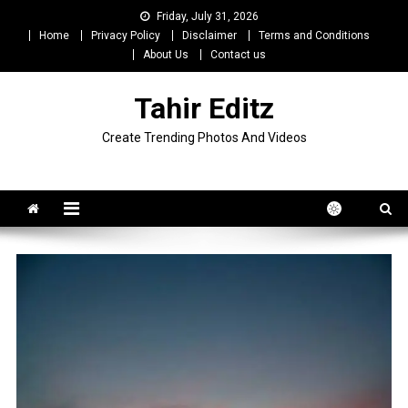
Skip
Friday, July 31, 2026
to
Home
Privacy Policy
Disclaimer
Terms and Conditions
content
About Us
Contact us
Tahir Editz
Create Trending Photos And Videos