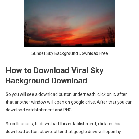
Sunset Sky Background Download Free
How to Download Viral Sky
Background Download
So you will see a download button underneath, click on it, after
that another window will open on google drive. After that you can
download establishment and PNG
So colleagues, to download this establishment, click on this
download button above, after that google drive will open.hy