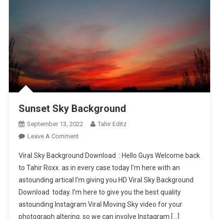
Sunset Sky Background
September 13, 2022
Tahir Editz
On
Leave A Comment
Sunset
Viral Sky Background Download : Hello Guys Welcome back
Sky
to Tahir Roxx. as in every case today I’m here with an
Background
astounding artical I’m giving you HD Viral Sky Background
Download today. I’m here to give you the best quality
astounding Instagram Viral Moving Sky video for your
photograph altering. so we can involve Instagram […]