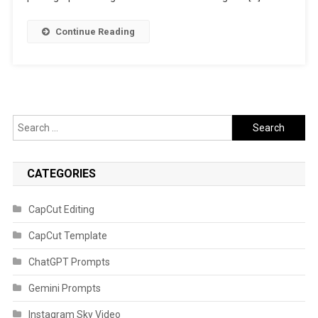
Continue Reading
Search
for:
CATEGORIES
CapCut Editing
CapCut Template
ChatGPT Prompts
Gemini Prompts
Instagram Sky Video