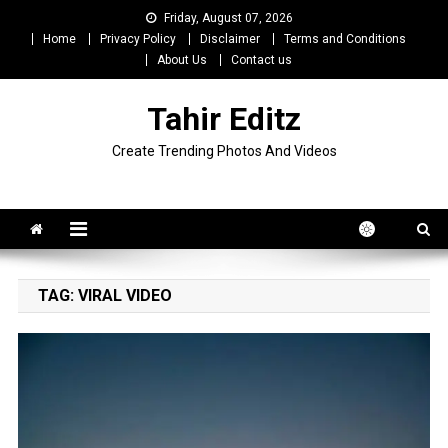
Skip
Friday, August 07, 2026
to
Home
Privacy Policy
Disclaimer
Terms and Conditions
content
About Us
Contact us
Tahir Editz
Create Trending Photos And Videos
TAG:
VIRAL VIDEO