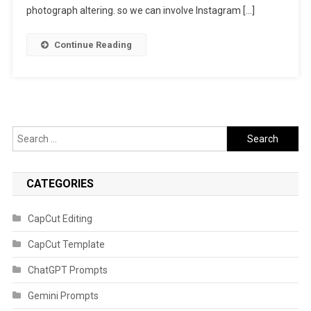
photograph altering. so we can involve Instagram […]
Continue Reading
Search
for:
CATEGORIES
CapCut Editing
CapCut Template
ChatGPT Prompts
Gemini Prompts