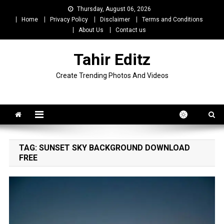
Skip
Thursday, August 06, 2026
to
Home
Privacy Policy
Disclaimer
Terms and Conditions
content
About Us
Contact us
Tahir Editz
Create Trending Photos And Videos
TAG:
SUNSET SKY BACKGROUND DOWNLOAD
FREE