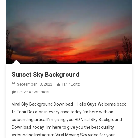
Sunset Sky Background
September 13, 2022
Tahir Editz
On
Leave A Comment
Sunset
Viral Sky Background Download : Hello Guys Welcome back
Sky
to Tahir Roxx. as in every case today I’m here with an
Background
astounding artical I’m giving you HD Viral Sky Background
Download today. I’m here to give you the best quality
astounding Instagram Viral Moving Sky video for your