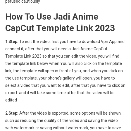
perused cautiously.
How To Use Jadi Anime
CapCut Template Link 2023
1 Step:
To edit the video, first you have to download Vpn App and
connect it, after that you will need a Jadi Anime CapCut
Template Link 2023 so that you can edit the video, you will find
the template link below when You will also click on the template
link, the template will open in front of you, and when you click on
the use template, your phone’s gallery will open, you have to
select a video that you want to edit, after that you have to click on
export. and it will take some time after that the video will be
edited
2 Step:
After the video is exported, some options will be shown,
such as reducing the quality of the video and saving the video
with watermark or saving without watermark, you have to save