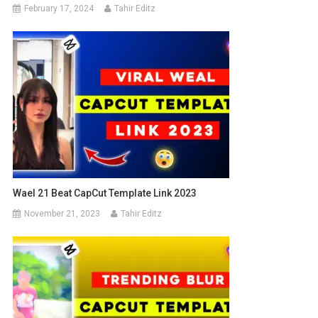
February 17, 2024
Tahir Editz
Wael 21 Beat CapCut Template Link 2023
November 21, 2023
Tahir Editz