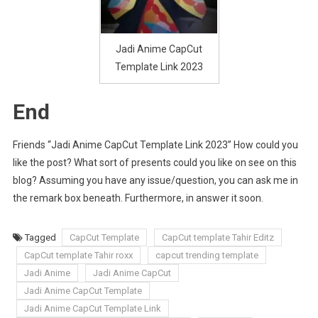
Jadi Anime CapCut
Template Link 2023
End
Friends “Jadi Anime CapCut Template Link 2023” How could you
like the post? What sort of presents could you like on see on this
blog? Assuming you have any issue/question, you can ask me in
the remark box beneath. Furthermore, in answer it soon.
Tagged
CapCut Template
CapCut template Tahir Editz
CapCut template Tahir roxx
capcut trending template
Jadi Anime
Jadi Anime CapCut
Jadi Anime CapCut Template
Jadi Anime CapCut Template Link