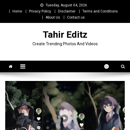
Skip
Tuesday, August 04, 2026
to
Home
Privacy Policy
Disclaimer
Terms and Conditions
content
About Us
Contact us
Tahir Editz
Create Trending Photos And Videos