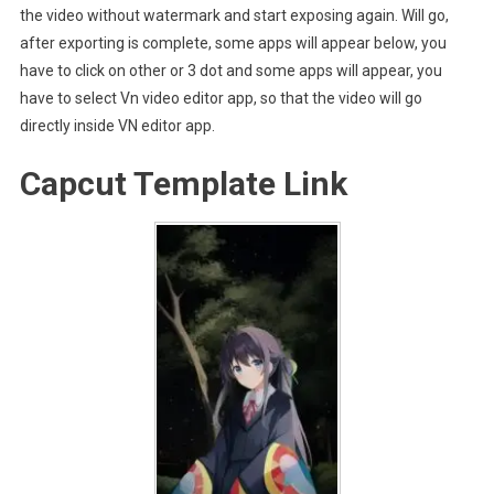
the video without watermark and start exposing again. Will go,
after exporting is complete, some apps will appear below, you
have to click on other or 3 dot and some apps will appear, you
have to select Vn video editor app, so that the video will go
directly inside VN editor app.
Capcut Template Link