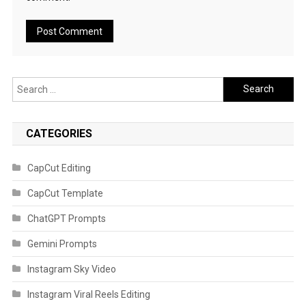
Search
for:
CATEGORIES
CapCut Editing
CapCut Template
ChatGPT Prompts
Gemini Prompts
Instagram Sky Video
Instagram Viral Reels Editing