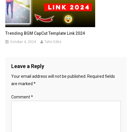
Trending BGM CapCut Template Link 2024
October 4, 2024
Tahir Editz
Leave a Reply
Your email address will not be published.
Required fields
are marked
*
Comment
*