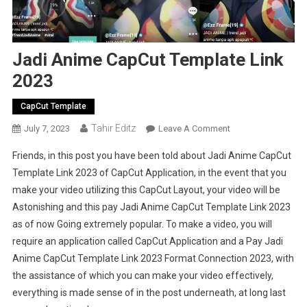
Jadi Anime CapCut Template Link
2023
CapCut Template
Tahir Editz
On
July 7, 2023
Leave A Comment
Jadi
Friends, in this post you have been told about Jadi Anime CapCut
Anime
Template Link 2023 of CapCut Application, in the event that you
CapCut
make your video utilizing this CapCut Layout, your video will be
Template
Astonishing and this pay Jadi Anime CapCut Template Link 2023
Link
2023
as of now Going extremely popular. To make a video, you will
require an application called CapCut Application and a Pay Jadi
Anime CapCut Template Link 2023 Format Connection 2023, with
the assistance of which you can make your video effectively,
everything is made sense of in the post underneath, at long last