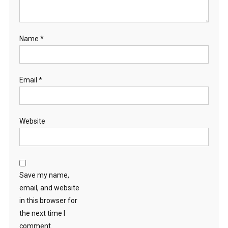
Name
*
Email
*
Website
Save my name,
email, and website
in this browser for
the next time I
comment.