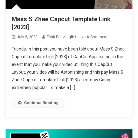
Mass S Zhee Capcut Template Link
[2023]
On
July 5, 2023
Tahir Editz
Leave A Comment
Mass
Friends, in this post you have been told about Mass S Zhee
S
Capcut Template Link [2023] of CapCut Application, in the
Zhee
event that you make your video utilizing this CapCut
Capcut
Layout, your video will be Astonishing and this pay Mass S
Template
Link
Zhee Capcut Template Link [2023] as of now Going
[2023]
extremely popular. To make a […]
Continue Reading