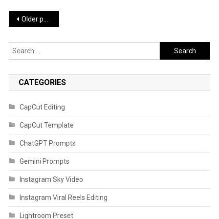
Posts
Older posts
navigation
Search
for:
CATEGORIES
CapCut Editing
CapCut Template
ChatGPT Prompts
Gemini Prompts
Instagram Sky Video
Instagram Viral Reels Editing
Lightroom Preset