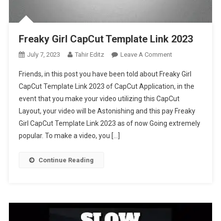
Freaky Girl CapCut Template Link 2023
On
July 7, 2023
Tahir Editz
Leave A Comment
Freaky
Friends, in this post you have been told about Freaky Girl
Girl
CapCut Template Link 2023 of CapCut Application, in the
CapCut
event that you make your video utilizing this CapCut
Template
Layout, your video will be Astonishing and this pay Freaky
Link
2023
Girl CapCut Template Link 2023 as of now Going extremely
popular. To make a video, you […]
Continue Reading