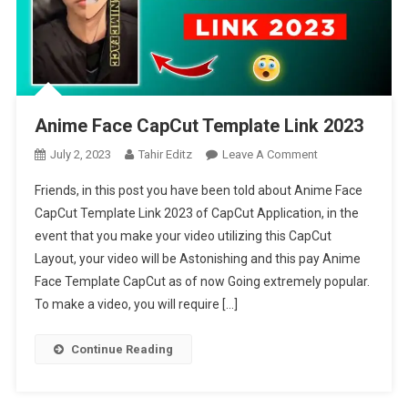
Anime Face CapCut Template Link 2023
On
July 2, 2023
Tahir Editz
Leave A Comment
Anime
Friends, in this post you have been told about Anime Face
Face
CapCut Template Link 2023 of CapCut Application, in the
CapCut
event that you make your video utilizing this CapCut
Template
Layout, your video will be Astonishing and this pay Anime
Link
2023
Face Template CapCut as of now Going extremely popular.
To make a video, you will require […]
Continue Reading