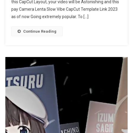
this CapCut Layout, your video will be Astonishing and this
CapCut
Template
pay Camera Lenta Slow Vibe CapCut Template Link 2023
Link
as of now Going extremely popular. To […]
2023
Continue Reading