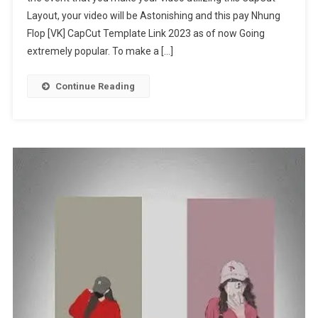
Layout, your video will be Astonishing and this pay Nhung
Template
Link
Flop [VK] CapCut Template Link 2023 as of now Going
2023
extremely popular. To make a […]
Continue Reading