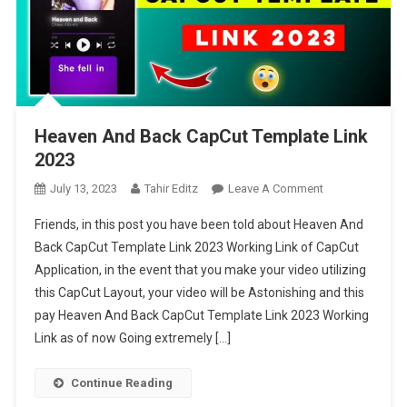
Heaven And Back CapCut Template Link
2023
On
July 13, 2023
Tahir Editz
Leave A Comment
Heaven
Friends, in this post you have been told about Heaven And
And
Back CapCut Template Link 2023 Working Link of CapCut
Back
Application, in the event that you make your video utilizing
CapCut
this CapCut Layout, your video will be Astonishing and this
Template
Link
pay Heaven And Back CapCut Template Link 2023 Working
2023
Link as of now Going extremely […]
Continue Reading