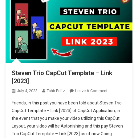
Steven Trio CapCut Template – Link
[2023]
On
July 4, 2023
Tahir Editz
Leave A Comment
Steven
Friends, in this post you have been told about Steven Trio
Trio
CapCut Template – Link [2023] of CapCut Application, in
CapCut
the event that you make your video utilizing this CapCut
Template
Layout, your video will be Astonishing and this pay Steven
–
Link
Trio CapCut Template – Link [2023] as of now Going