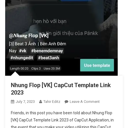
Nhung Flop [VK] CapCut Template Link
2023
On
July 7, 2023
Tahir Editz
Leave A Comment
Nhung
Friends, in this post you have been told about Nhung Flop
Flop
[VK] CapCut Template Link 2023 of CapCut Application, in
[VK]
the event that you make your video utilizing this CapCut
CapCut