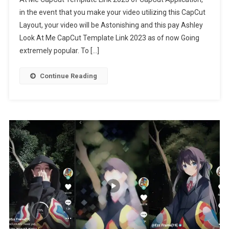
At
in the event that you make your video utilizing this CapCut
Me
Layout, your video will be Astonishing and this pay Ashley
CapCut
Template
Look At Me CapCut Template Link 2023 as of now Going
Link
extremely popular. To […]
2023
Continue Reading