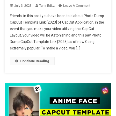
On
July 3, 2023
Tahir Editz
Leave A Comment
Photo
Friends, in this post you have been told about Photo Dump
Dump
CapCut Template Link [2023] of CapCut Application, in the
CapCut
event that you make your video utilizing this CapCut
Template
Layout, your video will be Astonishing and this pay Photo
Link
[2023]
Dump CapCut Template Link [2023] as of now Going
extremely popular. To make a video, you […]
Continue Reading