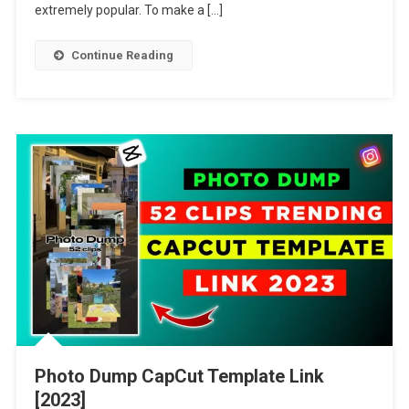
[2023]
extremely popular. To make a […]
Continue Reading
Photo Dump CapCut Template Link
[2023]