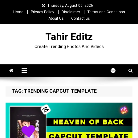
Skip
Thursday, August 06, 2026
to
Home
Privacy Policy
Disclaimer
Terms and Conditions
content
About Us
Contact us
Tahir Editz
Create Trending Photos And Videos
TAG:
TRENDING CAPCUT TEMPLATE