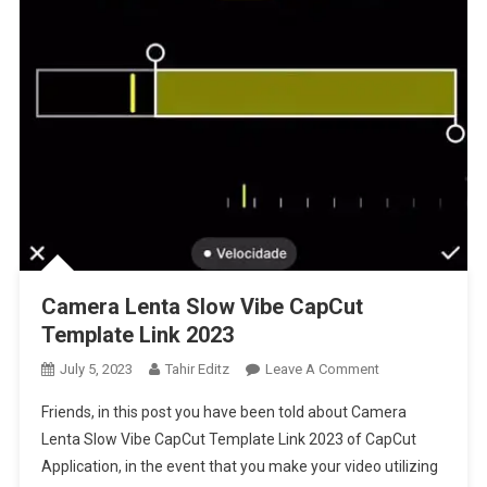
Camera Lenta Slow Vibe CapCut
Template Link 2023
On
July 5, 2023
Tahir Editz
Leave A Comment
Camera
Friends, in this post you have been told about Camera
Lenta
Lenta Slow Vibe CapCut Template Link 2023 of CapCut
Slow
Application, in the event that you make your video utilizing
Vibe