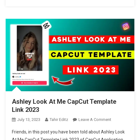
Ashley Look At Me CapCut Template
Link 2023
On
July 13, 2023
Tahir Editz
Leave A Comment
Ashley
Friends, in this post you have been told about Ashley Look
Look
At Me CapCut Template Link 2023 of CapCut Application,