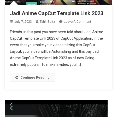
Jadi Anime CapCut Template Link 2023
On
July 7, 2023
Tahir Editz
Leave A Comment
Jadi
Friends, in this post you have been told about Jadi Anime
Anime
CapCut Template Link 2023 of CapCut Application, in the
CapCut
event that you make your video utilizing this CapCut
Template
Layout, your video will be Astonishing and this pay Jadi
Link
2023
Anime CapCut Template Link 2023 as of now Going
extremely popular. To make a video, you […]
Continue Reading