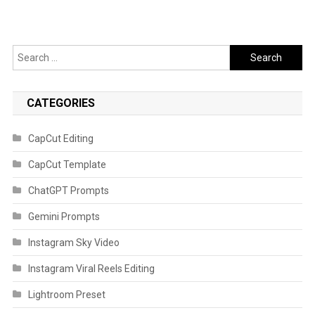
Search
for:
CATEGORIES
CapCut Editing
CapCut Template
ChatGPT Prompts
Gemini Prompts
Instagram Sky Video
Instagram Viral Reels Editing
Lightroom Preset