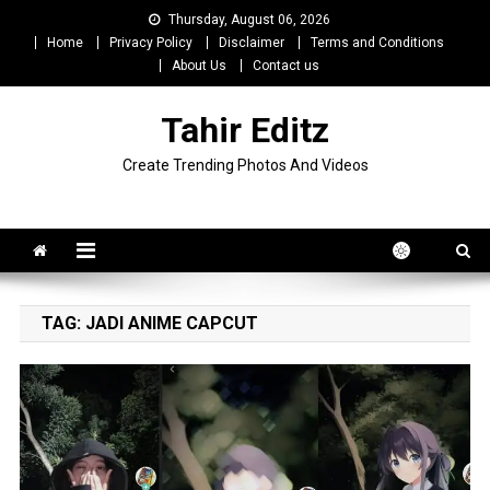
Skip
Thursday, August 06, 2026
to
Home
Privacy Policy
Disclaimer
Terms and Conditions
content
About Us
Contact us
Tahir Editz
Create Trending Photos And Videos
TAG:
JADI ANIME CAPCUT