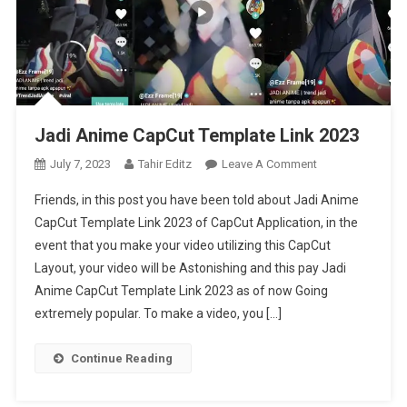
Jadi Anime CapCut Template Link 2023
On
July 7, 2023
Tahir Editz
Leave A Comment
Jadi
Friends, in this post you have been told about Jadi Anime
Anime
CapCut Template Link 2023 of CapCut Application, in the
CapCut
event that you make your video utilizing this CapCut
Template
Layout, your video will be Astonishing and this pay Jadi
Link
2023
Anime CapCut Template Link 2023 as of now Going
extremely popular. To make a video, you […]
Continue Reading