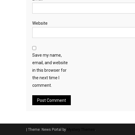
Website
Save my name,
email, and website
in this browser for
the next time I
comment.
|
Theme: News Portal by
Mystery Themes
.