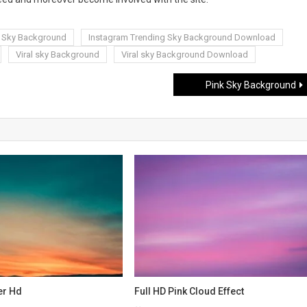
g Sky Background
Instagram Trending Sky Background Download
Viral sky Background
Viral sky Background Download
Pink Sky Background
er Hd
Full HD Pink Cloud Effect