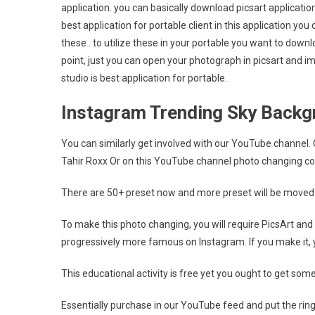
application. you can basically download picsart application
best application for portable client in this application you 
these . to utilize these in your portable you want to down
point, just you can open your photograph in picsart and imp
studio is best application for portable.
Instagram Trending Sky Backgr
You can similarly get involved with our YouTube channel
Tahir Roxx Or on this YouTube channel photo changing co
There are 50+ preset now and more preset will be moved 
To make this photo changing, you will require PicsArt and
progressively more famous on Instagram. If you make it, y
This educational activity is free yet you ought to get so
Essentially purchase in our YouTube feed and put the ring 