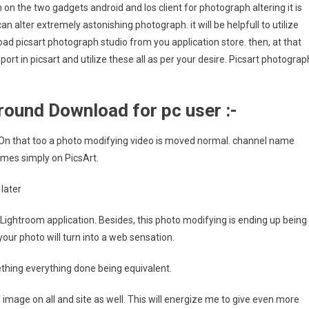
 on the two gadgets android and Ios client for photograph altering it is
can alter extremely astonishing photograph. it will be helpfull to utilize
load picsart photograph studio from you application store. then, at that
ort in picsart and utilize these all as per your desire. Picsart photograp
ound Download for pc user :-
. On that too a photo modifying video is moved normal. channel name
mes simply on PicsArt.
later
 Lightroom application. Besides, this photo modifying is ending up being
our photo will turn into a web sensation.
mething everything done being equivalent.
image on all and site as well. This will energize me to give even more