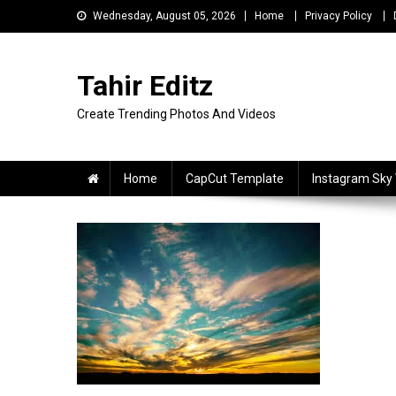
Skip
Wednesday, August 05, 2026
Home
Privacy Policy
to
content
Tahir Editz
Create Trending Photos And Videos
Home
CapCut Template
Instagram Sky