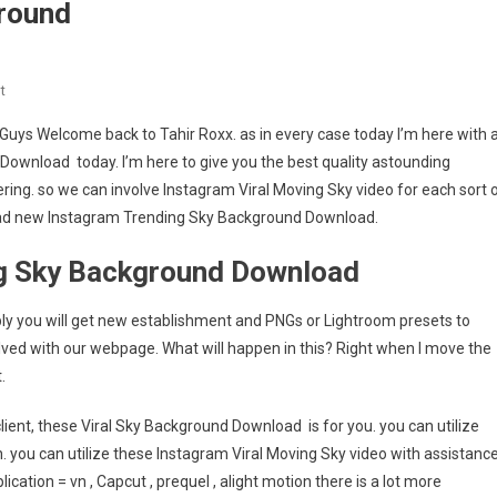
round
On
t
Instagram
 Guys Welcome back to Tahir Roxx. as in every case today I’m here with 
Trending
 Download today. I’m here to give you the best quality astounding
Sky
ring. so we can involve Instagram Viral Moving Sky video for each sort 
Background
nload new Instagram Trending Sky Background Download.
ng Sky Background Download
liably you will get new establishment and PNGs or Lightroom presets to
lved with our webpage. What will happen in this? Right when I move the
.
lient, these Viral Sky Background Download is for you. you can utilize
. you can utilize these Instagram Viral Moving Sky video with assistanc
ication = vn , Capcut , prequel , alight motion there is a lot more