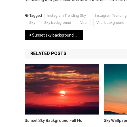
Tagged
Instagram Trending Sky
Instagram Trendin
Sky
Sky background
Viral
Viral background
Post
Sunset sky background Full Hd
navigation
RELATED POSTS
Sunset Sky Background Full Hd
Sky Wallpap