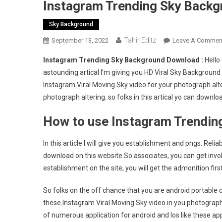
Instagram Trending Sky Backg
Sky Background
Tahir Editz
September 13, 2022
Leave A Commen
Instagram Trending Sky Background Download :
Hello
astounding artical I’m giving you HD Viral Sky Background
Instagram Viral Moving Sky video for your photograph alte
photograph altering. so folks in this artical yo can dow
How to use Instagram Trendi
In this article I will give you establishment and pngs. Re
download on this website.So associates, you can get invo
establishment on the site, you will get the admonition first
So folks on the off chance that you are android portable c
these Instagram Viral Moving Sky video in you photograph
of numerous application for android and Ios like these appl