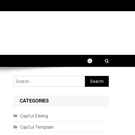
Search
for:
CATEGORIES
CapCut Editing
CapCut Template