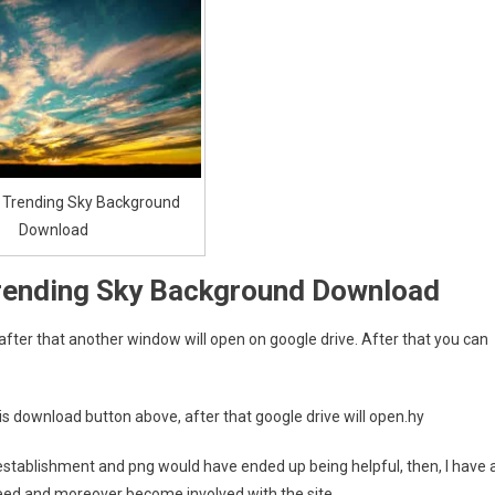
 Trending Sky Background
Download
rending Sky Background Download
 after that another window will open on google drive. After that you can
is download button above, after that google drive will open.hy
e. establishment and png would have ended up being helpful, then, I have 
eed and moreover become involved with the site.