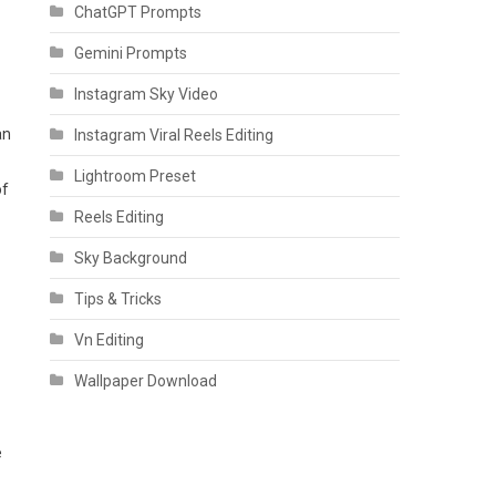
ChatGPT Prompts
Gemini Prompts
Instagram Sky Video
an
Instagram Viral Reels Editing
Lightroom Preset
of
Reels Editing
Sky Background
Tips & Tricks
Vn Editing
Wallpaper Download
e