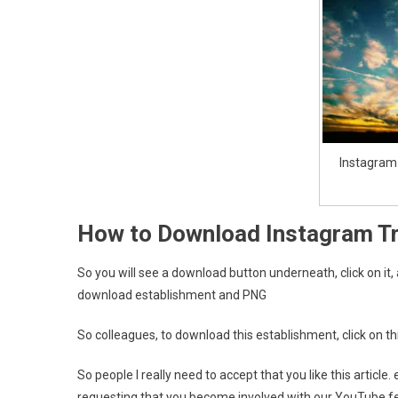
Instagram
How to Download Instagram T
So you will see a download button underneath, click on it,
download establishment and PNG
So colleagues, to download this establishment, click on th
So people I really need to accept that you like this articl
requesting that you become involved with our YouTube f