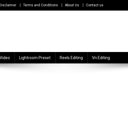
Disclaimer
Terms and Conditions
About Us
Contact us
 Video
Lightroom Preset
Reels Editing
Vn Editing