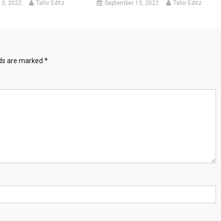
13, 2022
Tahir Editz
September 13, 2022
Tahir Editz
lds are marked
*