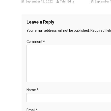
September 13, 2022
Tahir Editz
September 
Leave a Reply
Your email address will not be published.
Required fie
Comment
*
Name
*
Email
*