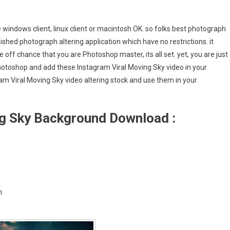
e windows client, linux client or macintosh OK. so folks best photograph
ished photograph altering application which have no restrictions. it
 off chance that you are Photoshop master, its all set. yet, you are just
Photoshop and add these Instagram Viral Moving Sky video in your
m Viral Moving Sky video altering stock and use them in your
ng Sky Background Download :
h