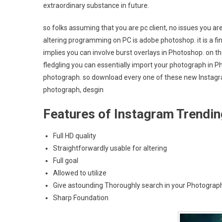
extraordinary substance in future.
so folks assuming that you are pc client, no issues you ar
altering programming on PC is adobe photoshop. it is a fin
implies you can involve burst overlays in Photoshop. on the
fledgling you can essentially import your photograph in 
photograph. so download every one of these new Instagra
photograph, desgin
Features of Instagram Trendi
Full HD quality
Straightforwardly usable for altering
Full goal
Allowed to utilize
Give astounding Thoroughly search in your Photograp
Sharp Foundation