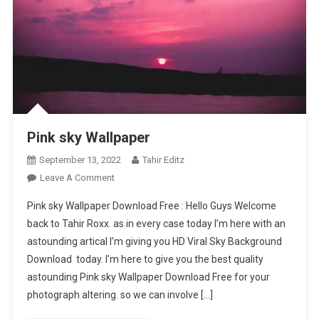
Pink sky Wallpaper
September 13, 2022
Tahir Editz
On
Leave A Comment
Pink
Pink sky Wallpaper Download Free : Hello Guys Welcome
Sky
back to Tahir Roxx. as in every case today I’m here with an
Wallpaper
astounding artical I’m giving you HD Viral Sky Background
Download today. I’m here to give you the best quality
astounding Pink sky Wallpaper Download Free for your
photograph altering. so we can involve […]