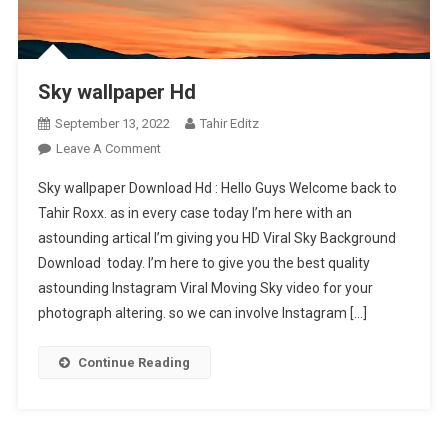
Sky wallpaper Hd
September 13, 2022
Tahir Editz
On
Leave A Comment
Sky
Sky wallpaper Download Hd : Hello Guys Welcome back to
Wallpaper
Tahir Roxx. as in every case today I’m here with an
Hd
astounding artical I’m giving you HD Viral Sky Background
Download today. I’m here to give you the best quality
astounding Instagram Viral Moving Sky video for your
photograph altering. so we can involve Instagram […]
Continue Reading