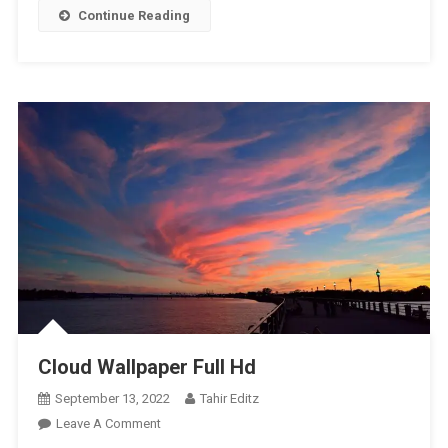
Continue Reading
Cloud Wallpaper Full Hd
September 13, 2022
Tahir Editz
On
Leave A Comment
Cloud