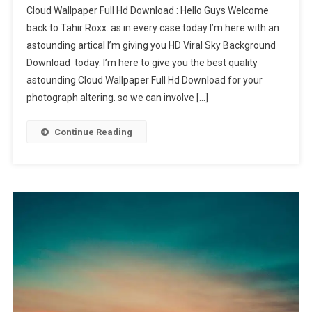
Cloud Wallpaper Full Hd Download : Hello Guys Welcome
Wallpaper
back to Tahir Roxx. as in every case today I’m here with an
Full
astounding artical I’m giving you HD Viral Sky Background
Hd
Download today. I’m here to give you the best quality
astounding Cloud Wallpaper Full Hd Download for your
photograph altering. so we can involve […]
Continue Reading