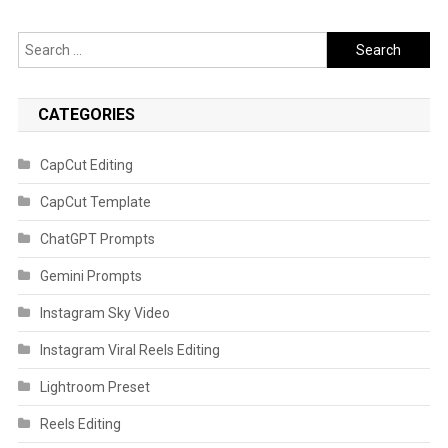
Search
for:
CATEGORIES
CapCut Editing
CapCut Template
ChatGPT Prompts
Gemini Prompts
Instagram Sky Video
Instagram Viral Reels Editing
Lightroom Preset
Reels Editing