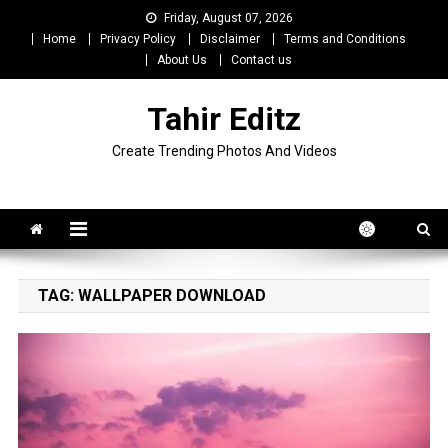
Skip
Friday, August 07, 2026
to
Home
Privacy Policy
Disclaimer
Terms and Conditions
content
About Us
Contact us
Tahir Editz
Create Trending Photos And Videos
TAG:
WALLPAPER DOWNLOAD