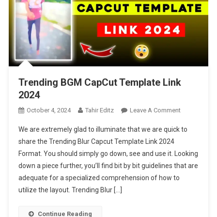
Trending BGM CapCut Template Link
2024
On
October 4, 2024
Tahir Editz
Leave A Comment
Trending
We are extremely glad to illuminate that we are quick to
BGM
share the Trending Blur Capcut Template Link 2024
CapCut
Format. You should simply go down, see and use it. Looking
Template
down a piece further, you’ll find bit by bit guidelines that are
Link
2024
adequate for a specialized comprehension of how to
utilize the layout. Trending Blur […]
Continue Reading