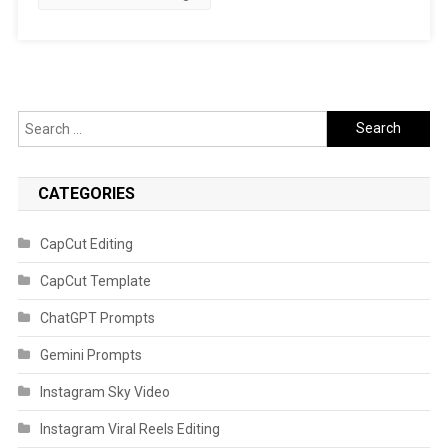
Search
for:
CATEGORIES
CapCut Editing
CapCut Template
ChatGPT Prompts
Gemini Prompts
Instagram Sky Video
Instagram Viral Reels Editing