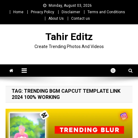
Skip
Monday, August 03, 2026
to
Home
Privacy Policy
Disclaimer
Terms and Conditions
content
About Us
Contact us
Tahir Editz
Create Trending Photos And Videos
TAG:
TRENDING BGM CAPCUT TEMPLATE LINK
2024 100% WORKING