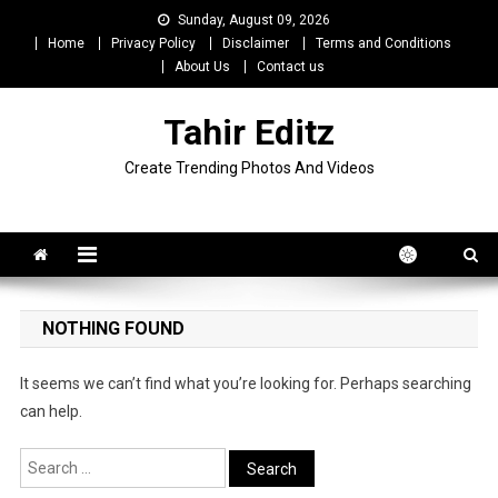
Skip
Sunday, August 09, 2026
to
Home
Privacy Policy
Disclaimer
Terms and Conditions
content
About Us
Contact us
Tahir Editz
Create Trending Photos And Videos
NOTHING FOUND
It seems we can’t find what you’re looking for. Perhaps searching
can help.
Search
for: