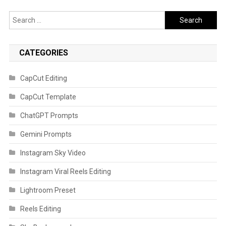
Search
for:
CATEGORIES
CapCut Editing
CapCut Template
ChatGPT Prompts
Gemini Prompts
Instagram Sky Video
Instagram Viral Reels Editing
Lightroom Preset
Reels Editing