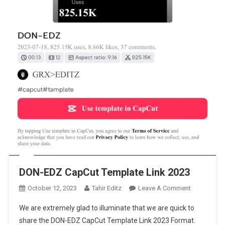
DON-EDZ CapCut Template Link 2023
On
October 12, 2023
Tahir Editz
Leave A Comment
DON-
We are extremely glad to illuminate that we are quick to
EDZ
share the DON-EDZ CapCut Template Link 2023 Format.
CapCut