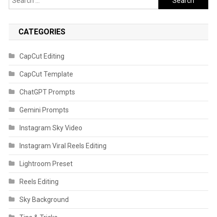
for:
CATEGORIES
CapCut Editing
CapCut Template
ChatGPT Prompts
Gemini Prompts
Instagram Sky Video
Instagram Viral Reels Editing
Lightroom Preset
Reels Editing
Sky Background