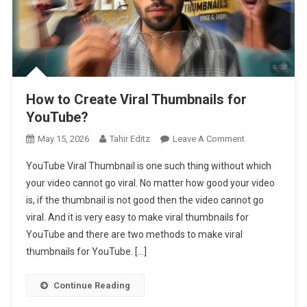
How to Create Viral Thumbnails for
YouTube?
On
May 15, 2026
Tahir Editz
Leave A Comment
How
YouTube Viral Thumbnail is one such thing without which
To
your video cannot go viral. No matter how good your video
Create
is, if the thumbnail is not good then the video cannot go
Viral
viral. And it is very easy to make viral thumbnails for
Thumbnails
For
YouTube and there are two methods to make viral
YouTube?
thumbnails for YouTube. […]
Continue Reading