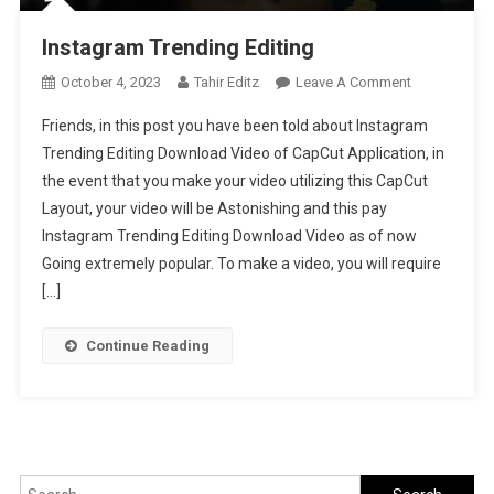
Instagram Trending Editing
On
October 4, 2023
Tahir Editz
Leave A Comment
Instagram
Friends, in this post you have been told about Instagram
Trending
Trending Editing Download Video of CapCut Application, in
Editing
the event that you make your video utilizing this CapCut
Layout, your video will be Astonishing and this pay
Instagram Trending Editing Download Video as of now
Going extremely popular. To make a video, you will require
[…]
Continue Reading
Search