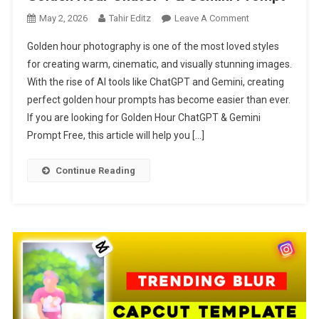
On
May 2, 2026
Tahir Editz
Leave A Comment
Golden
Golden hour photography is one of the most loved styles
Hour
for creating warm, cinematic, and visually stunning images.
ChatGPT
With the rise of AI tools like ChatGPT and Gemini, creating
&
perfect golden hour prompts has become easier than ever.
Gemini
Prompt
If you are looking for Golden Hour ChatGPT & Gemini
Prompt Free, this article will help you […]
Continue Reading