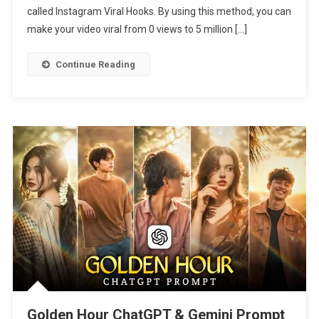
called Instagram Viral Hooks. By using this method, you can
2026
make your video viral from 0 views to 5 million […]
Continue Reading
Golden Hour ChatGPT & Gemini Prompt