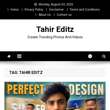
Skip
Monday, August 03, 2026
to
Home
Privacy Policy
Disclaimer
Terms and Conditions
content
About Us
Contact us
Tahir Editz
Create Trending Photos And Videos
TAG:
TAHIR EDITZ