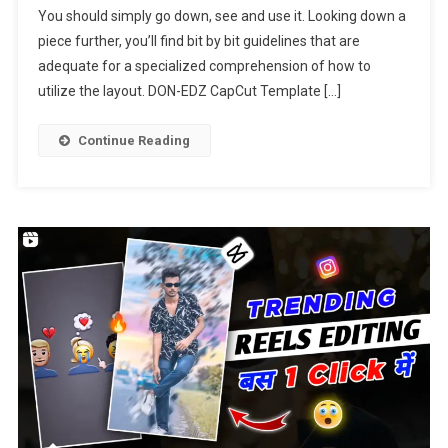
You should simply go down, see and use it. Looking down a
Template
piece further, you’ll find bit by bit guidelines that are
Link
2023
adequate for a specialized comprehension of how to
utilize the layout. DON-EDZ CapCut Template […]
Continue Reading