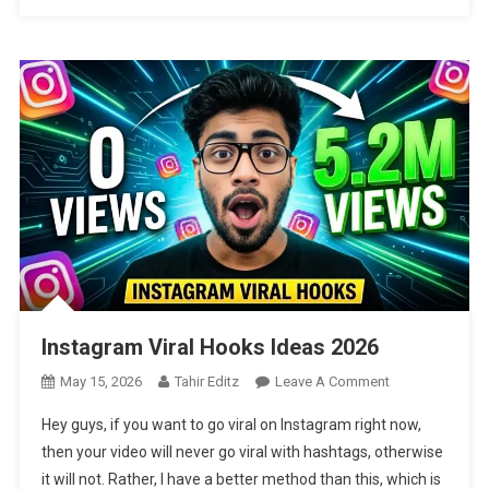
Instagram Viral Hooks Ideas 2026
On
May 15, 2026
Tahir Editz
Leave A Comment
Instagram
Hey guys, if you want to go viral on Instagram right now,
Viral
then your video will never go viral with hashtags, otherwise
Hooks
it will not. Rather, I have a better method than this, which is
Ideas