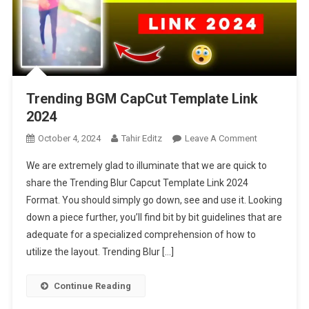
Trending BGM CapCut Template Link
2024
On
October 4, 2024
Tahir Editz
Leave A Comment
Trending
We are extremely glad to illuminate that we are quick to
BGM
share the Trending Blur Capcut Template Link 2024
CapCut
Format. You should simply go down, see and use it. Looking
Template
down a piece further, you’ll find bit by bit guidelines that are
Link
2024
adequate for a specialized comprehension of how to
utilize the layout. Trending Blur […]
Continue Reading