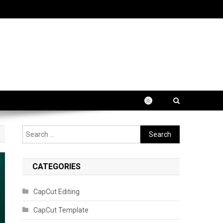
Search
for:
CATEGORIES
CapCut Editing
CapCut Template