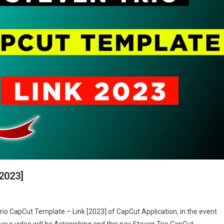
2023]
en
Trio CapCut Template – Link [2023] of CapCut Application, in the event
 your video will be Astonishing and this pay Steven Trio CapCut