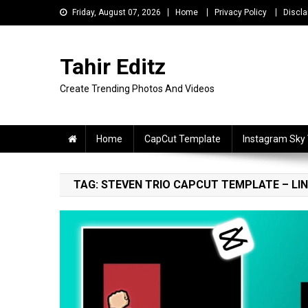
Skip
Friday, August 07, 2026
Home
Privacy Policy
Discla
to
content
Tahir Editz
Create Trending Photos And Videos
Home
CapCut Template
Instagram Sky
TAG:
STEVEN TRIO CAPCUT TEMPLATE – LINK