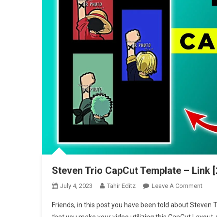
Steven Trio CapCut Template – Link [
On
July 4, 2023
Tahir Editz
Leave A Comment
Stev
Friends, in this post you have been told about Steven 
Trio
that you make your video utilizing this CapCut Layout,