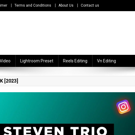
imer
Terms and Conditions
About Us
Contact us
 Video
Lightroom Preset
Reels Editing
Vn Editing
 [2023]