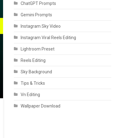
ChatGPT Prompts
Gemini Prompts
Instagram Sky Video
Instagram Viral Reels Editing
Lightroom Preset
Reels Editing
Sky Background
Tips & Tricks
Vn Editing
Wallpaper Download