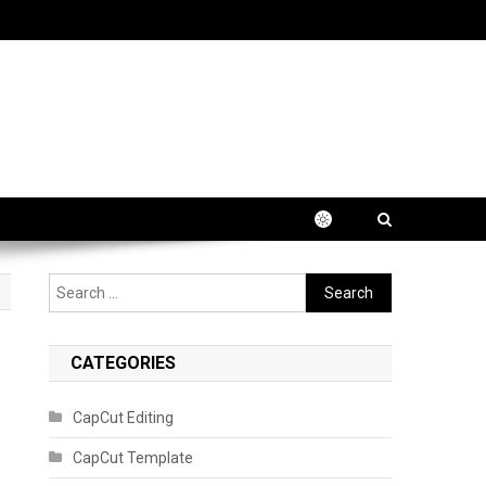
Search
for:
CATEGORIES
CapCut Editing
CapCut Template