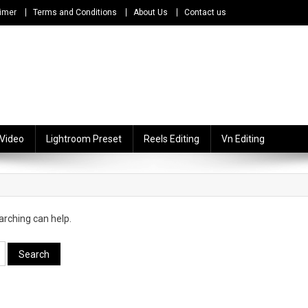
imer
Terms and Conditions
About Us
Contact us
 Video
Lightroom Preset
Reels Editing
Vn Editing
arching can help.