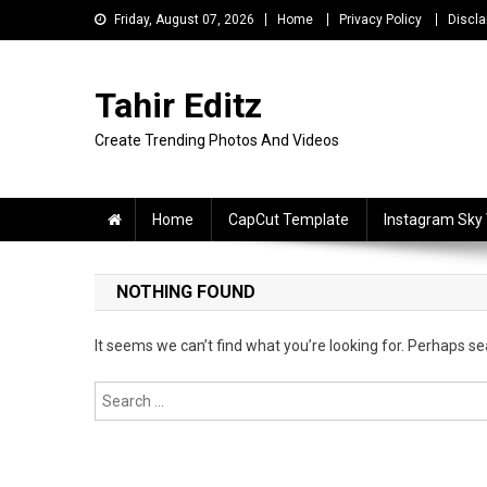
Skip
Friday, August 07, 2026
Home
Privacy Policy
Discla
to
content
Tahir Editz
Create Trending Photos And Videos
Home
CapCut Template
Instagram Sky
NOTHING FOUND
It seems we can’t find what you’re looking for. Perhaps se
Search
for: