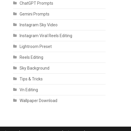
ChatGPT Prompts
Gemini Prompts
Instagram Sky Video
Instagram Viral Reels Editing
Lightroom Preset
Reels Editing
Sky Background
Tips & Tricks
Vn Editing
Wallpaper Download