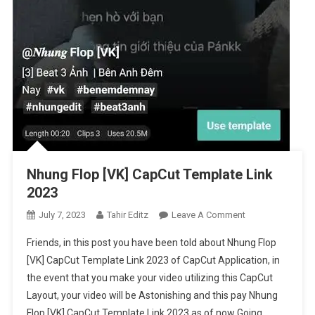
Nhung Flop [VK] CapCut Template Link
2023
On
July 7, 2023
Tahir Editz
Leave A Comment
Nhung
Friends, in this post you have been told about Nhung Flop
Flop
[VK] CapCut Template Link 2023 of CapCut Application, in
[VK]
the event that you make your video utilizing this CapCut
CapCut
Layout, your video will be Astonishing and this pay Nhung
Template
Link
Flop [VK] CapCut Template Link 2023 as of now Going