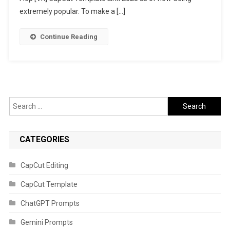
2023
extremely popular. To make a […]
Continue Reading
Search
for:
CATEGORIES
CapCut Editing
CapCut Template
ChatGPT Prompts
Gemini Prompts