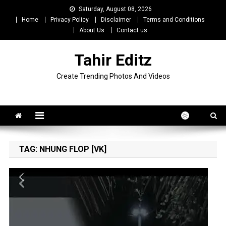
Skip
Saturday, August 08, 2026
to
Home
Privacy Policy
Disclaimer
Terms and Conditions
content
About Us
Contact us
Tahir Editz
Create Trending Photos And Videos
TAG:
NHUNG FLOP [VK]