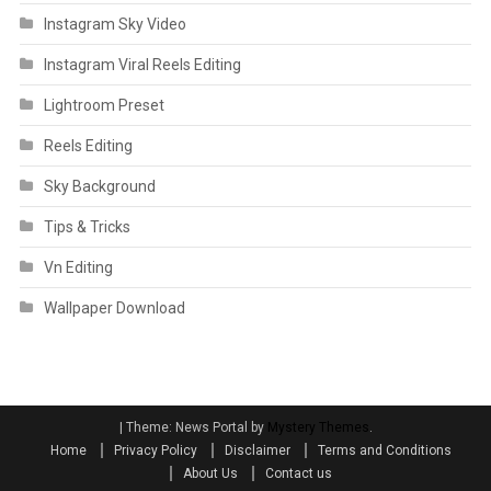
Instagram Sky Video
Instagram Viral Reels Editing
Lightroom Preset
Reels Editing
Sky Background
Tips & Tricks
Vn Editing
Wallpaper Download
|
Theme: News Portal by
Mystery Themes
.
Home
Privacy Policy
Disclaimer
Terms and Conditions
About Us
Contact us