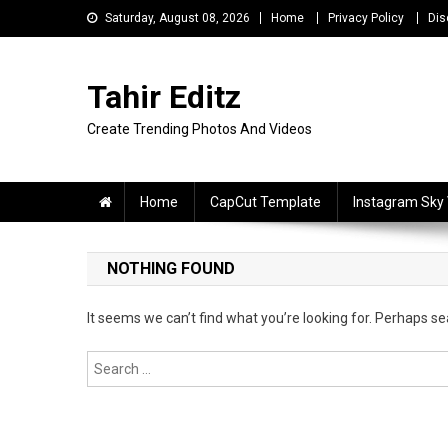
Skip
Saturday, August 08, 2026
Home
Privacy Policy
Dis
to
content
Tahir Editz
Create Trending Photos And Videos
Home
CapCut Template
Instagram Sky
NOTHING FOUND
It seems we can’t find what you’re looking for. Perhaps se
Search
for: