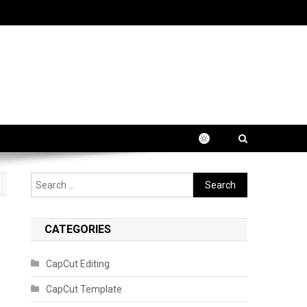
Search
for:
CATEGORIES
CapCut Editing
CapCut Template