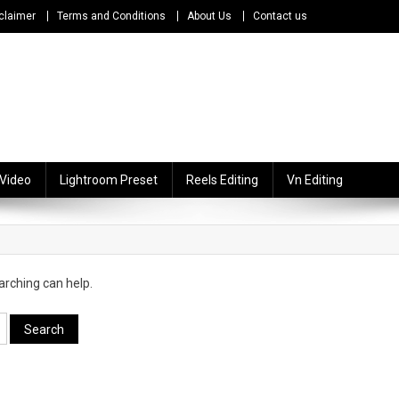
claimer
Terms and Conditions
About Us
Contact us
 Video
Lightroom Preset
Reels Editing
Vn Editing
arching can help.