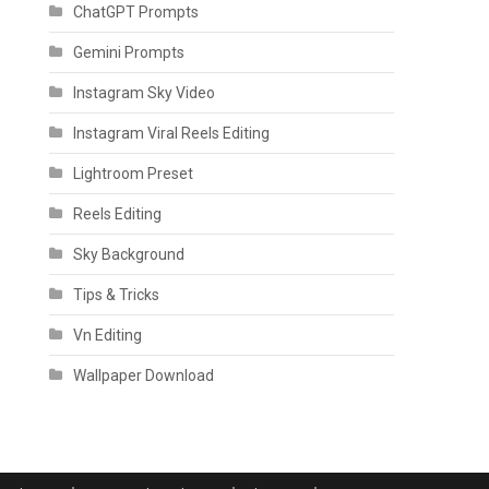
ChatGPT Prompts
Gemini Prompts
Instagram Sky Video
Instagram Viral Reels Editing
Lightroom Preset
Reels Editing
Sky Background
Tips & Tricks
Vn Editing
Wallpaper Download