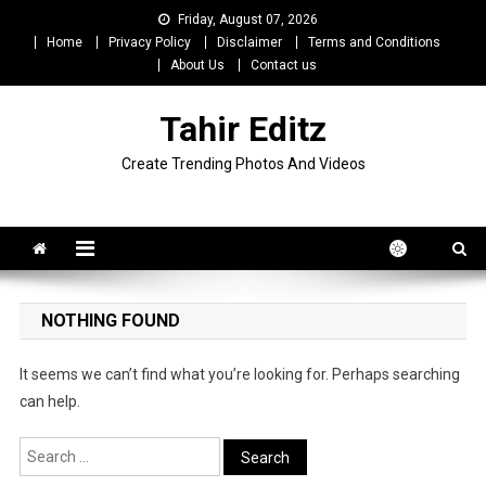
Skip
Friday, August 07, 2026
to
Home
Privacy Policy
Disclaimer
Terms and Conditions
content
About Us
Contact us
Tahir Editz
Create Trending Photos And Videos
NOTHING FOUND
It seems we can’t find what you’re looking for. Perhaps searching
can help.
Search
for: