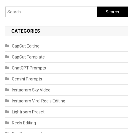
Search
for:
CATEGORIES
CapCut Editing
CapCut Template
ChatGPT Prompts
Gemini Prompts
Instagram Sky Video
Instagram Viral Reels Editing
Lightroom Preset
Reels Editing