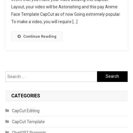
Layout, your video will be Astonishing and this pay Anime
Link
2023
Face Template CapCut as of now Going extremely popular.
To make a video, you will require […]
Continue Reading
Search
for:
CATEGORIES
CapCut Editing
CapCut Template
ChatGPT Prompts