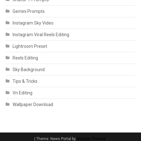
Gemini Prompts
Instagram Sky Video
Instagram Viral Reels Editing
Lightroom Preset
Reels Editing
Sky Background
Tips & Tricks
Vn Editing
Wallpaper Download
|
Theme: News Portal by
Mystery Themes
.