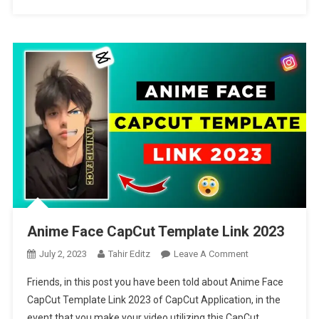
Anime Face CapCut Template Link 2023
On
July 2, 2023
Tahir Editz
Leave A Comment
Anime
Friends, in this post you have been told about Anime Face
Face
CapCut Template Link 2023 of CapCut Application, in the
CapCut
event that you make your video utilizing this CapCut
Template