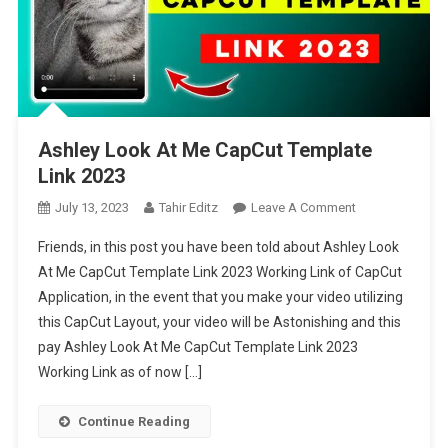
Ashley Look At Me CapCut Template
Link 2023
On
July 13, 2023
Tahir Editz
Leave A Comment
Ashley
Friends, in this post you have been told about Ashley Look
Look
At Me CapCut Template Link 2023 Working Link of CapCut
At
Application, in the event that you make your video utilizing
Me
this CapCut Layout, your video will be Astonishing and this
CapCut
Template
pay Ashley Look At Me CapCut Template Link 2023
Link
Working Link as of now […]
2023
Continue Reading