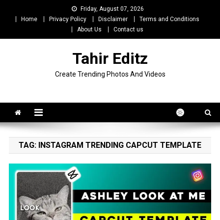
Skip
Friday, August 07, 2026
to
Home
Privacy Policy
Disclaimer
Terms and Conditions
content
About Us
Contact us
Tahir Editz
Create Trending Photos And Videos
TAG:
INSTAGRAM TRENDING CAPCUT TEMPLATE