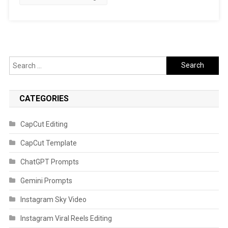
Search
for:
CATEGORIES
CapCut Editing
CapCut Template
ChatGPT Prompts
Gemini Prompts
Instagram Sky Video
Instagram Viral Reels Editing