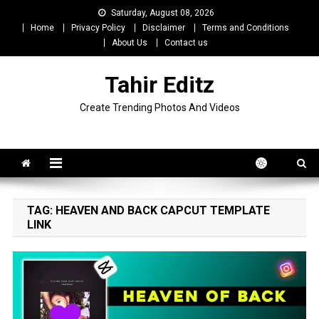
Skip
Saturday, August 08, 2026
to
Home
Privacy Policy
Disclaimer
Terms and Conditions
content
About Us
Contact us
Tahir Editz
Create Trending Photos And Videos
TAG:
HEAVEN AND BACK CAPCUT TEMPLATE
LINK