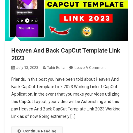
Heaven And Back CapCut Template Link
2023
On
July 13, 2023
Tahir Editz
Leave A Comment
Heaven
Friends, in this post you have been told about Heaven And
And
Back CapCut Template Link 2023 Working Link of CapCut
Back
Application, in the event that you make your video utilizing
CapCut
this CapCut Layout, your video will be Astonishing and this
Template
Link
pay Heaven And Back CapCut Template Link 2023 Working
2023
Link as of now Going extremely […]
Continue Reading