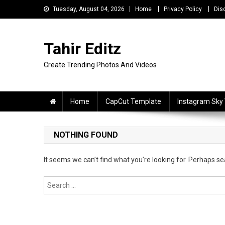
Skip
Tuesday, August 04, 2026
Home
Privacy Policy
Dis
to
content
Tahir Editz
Create Trending Photos And Videos
Home
CapCut Template
Instagram Sky
NOTHING FOUND
It seems we can’t find what you’re looking for. Perhaps se
Search
for: