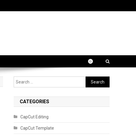
Search
for:
CATEGORIES
CapCut Editing
CapCut Template