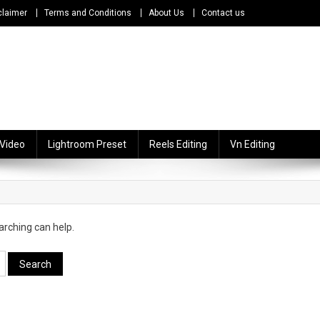
claimer
Terms and Conditions
About Us
Contact us
 Video
Lightroom Preset
Reels Editing
Vn Editing
arching can help.