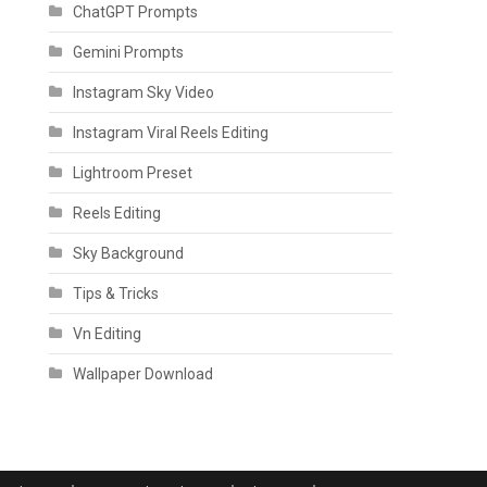
ChatGPT Prompts
Gemini Prompts
Instagram Sky Video
Instagram Viral Reels Editing
Lightroom Preset
Reels Editing
Sky Background
Tips & Tricks
Vn Editing
Wallpaper Download