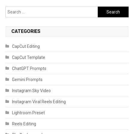
Search
for:
CATEGORIES
CapCut Editing
CapCut Template
ChatGPT Prompts
Gemini Prompts
Instagram Sky Video
Instagram Viral Reels Editing
Lightroom Preset
Reels Editing