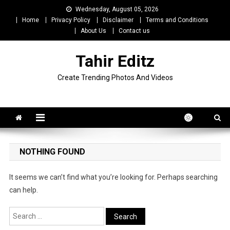
Skip
Wednesday, August 05, 2026
to
Home
Privacy Policy
Disclaimer
Terms and Conditions
content
About Us
Contact us
Tahir Editz
Create Trending Photos And Videos
NOTHING FOUND
It seems we can’t find what you’re looking for. Perhaps searching
can help.
Search
for: