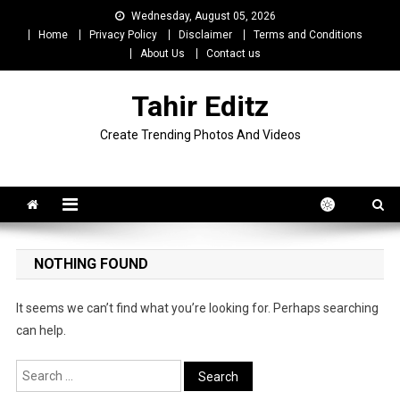
Skip
Wednesday, August 05, 2026
to
Home
Privacy Policy
Disclaimer
Terms and Conditions
content
About Us
Contact us
Tahir Editz
Create Trending Photos And Videos
NOTHING FOUND
It seems we can’t find what you’re looking for. Perhaps searching
can help.
Search
for: