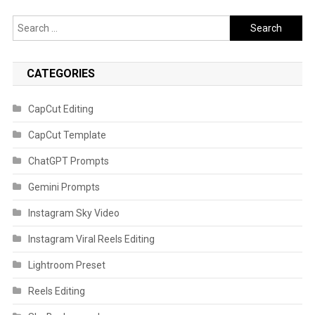
Search
for:
CATEGORIES
CapCut Editing
CapCut Template
ChatGPT Prompts
Gemini Prompts
Instagram Sky Video
Instagram Viral Reels Editing
Lightroom Preset
Reels Editing