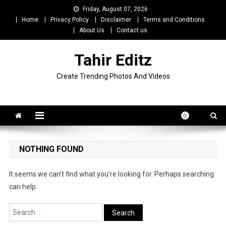
Skip
Friday, August 07, 2026
to
Home
Privacy Policy
Disclaimer
Terms and Conditions
content
About Us
Contact us
Tahir Editz
Create Trending Photos And Videos
NOTHING FOUND
It seems we can’t find what you’re looking for. Perhaps searching
can help.
Search
for: