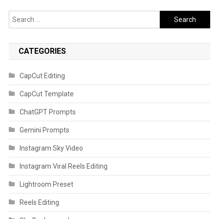
Search
for:
CATEGORIES
CapCut Editing
CapCut Template
ChatGPT Prompts
Gemini Prompts
Instagram Sky Video
Instagram Viral Reels Editing
Lightroom Preset
Reels Editing