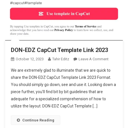
DON-EDZ CapCut Template Link 2023
On
October 12, 2023
Tahir Editz
Leave A Comment
DON-
We are extremely glad to illuminate that we are quick to
EDZ
share the DON-EDZ CapCut Template Link 2023 Format.
CapCut
You should simply go down, see and use it. Looking down a
Template
piece further, you’ll find bit by bit guidelines that are
Link
2023
adequate for a specialized comprehension of how to
utilize the layout. DON-EDZ CapCut Template […]
Continue Reading