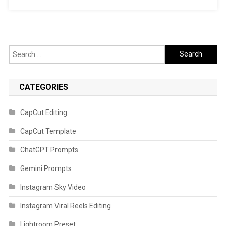
Search
for:
CATEGORIES
CapCut Editing
CapCut Template
ChatGPT Prompts
Gemini Prompts
Instagram Sky Video
Instagram Viral Reels Editing
Lightroom Preset