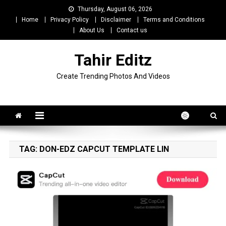
Skip
Thursday, August 06, 2026
to
Home
Privacy Policy
Disclaimer
Terms and Conditions
content
About Us
Contact us
Tahir Editz
Create Trending Photos And Videos
TAG:
DON-EDZ CAPCUT TEMPLATE LIN