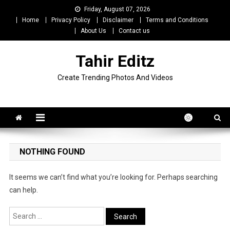
Skip
Friday, August 07, 2026
to
Home
Privacy Policy
Disclaimer
Terms and Conditions
content
About Us
Contact us
Tahir Editz
Create Trending Photos And Videos
NOTHING FOUND
It seems we can’t find what you’re looking for. Perhaps searching
can help.
Search
for: