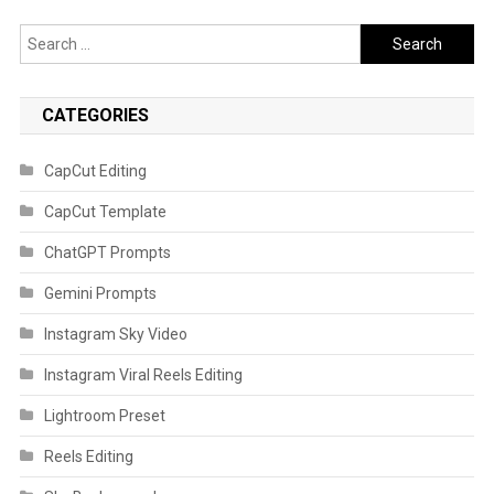
Search
for:
CATEGORIES
CapCut Editing
CapCut Template
ChatGPT Prompts
Gemini Prompts
Instagram Sky Video
Instagram Viral Reels Editing
Lightroom Preset
Reels Editing