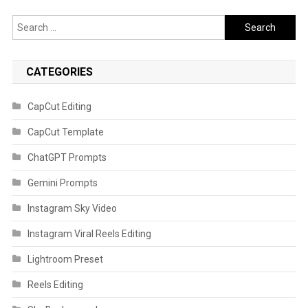
Search
for:
CATEGORIES
CapCut Editing
CapCut Template
ChatGPT Prompts
Gemini Prompts
Instagram Sky Video
Instagram Viral Reels Editing
Lightroom Preset
Reels Editing