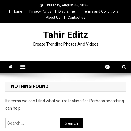
Skip
Thursday, August 06, 2026
to
Home
Privacy Policy
Disclaimer
Terms and Conditions
content
About Us
Contact us
Tahir Editz
Create Trending Photos And Videos
NOTHING FOUND
It seems we can’t find what you’re looking for. Perhaps searching
can help.
Search
for: