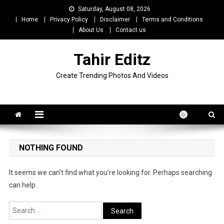
Skip
Saturday, August 08, 2026
to
Home
Privacy Policy
Disclaimer
Terms and Conditions
content
About Us
Contact us
Tahir Editz
Create Trending Photos And Videos
NOTHING FOUND
It seems we can’t find what you’re looking for. Perhaps searching
can help.
Search
for: