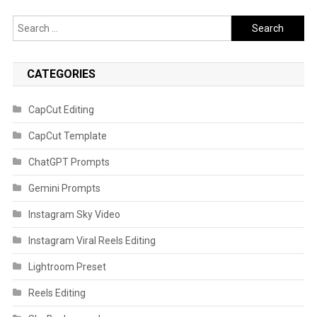
Search
for:
CATEGORIES
CapCut Editing
CapCut Template
ChatGPT Prompts
Gemini Prompts
Instagram Sky Video
Instagram Viral Reels Editing
Lightroom Preset
Reels Editing