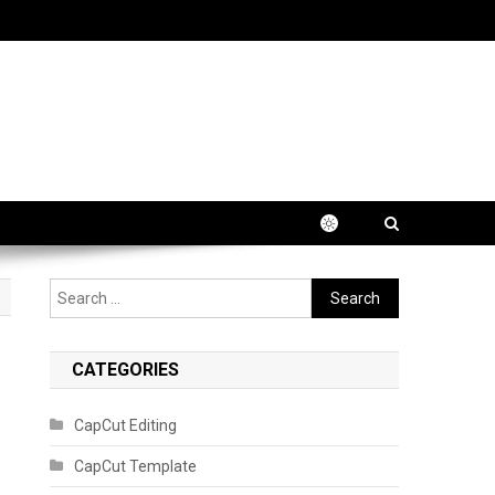
Search
for:
CATEGORIES
CapCut Editing
CapCut Template