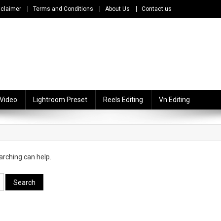
sclaimer
Terms and Conditions
About Us
Contact us
 Video
Lightroom Preset
Reels Editing
Vn Editing
arching can help.