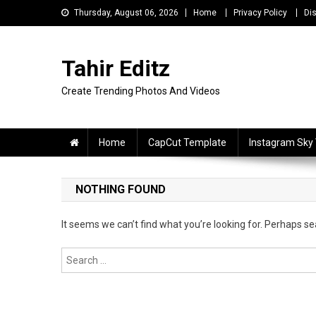
Skip
Thursday, August 06, 2026
Home
Privacy Policy
Di
to
content
Tahir Editz
Create Trending Photos And Videos
Home
CapCut Template
Instagram Sky
NOTHING FOUND
It seems we can’t find what you’re looking for. Perhaps se
Search
for: