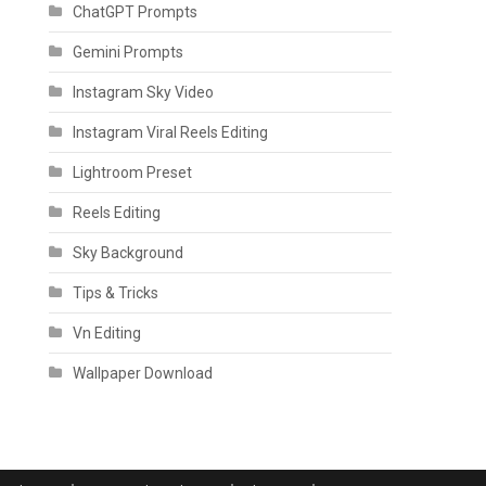
ChatGPT Prompts
Gemini Prompts
Instagram Sky Video
Instagram Viral Reels Editing
Lightroom Preset
Reels Editing
Sky Background
Tips & Tricks
Vn Editing
Wallpaper Download