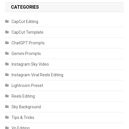
CATEGORIES
CapCut Editing
CapCut Template
ChatGPT Prompts
Gemini Prompts
Instagram Sky Video
Instagram Viral Reels Editing
Lightroom Preset
Reels Editing
Sky Background
Tips & Tricks
Vn Editing