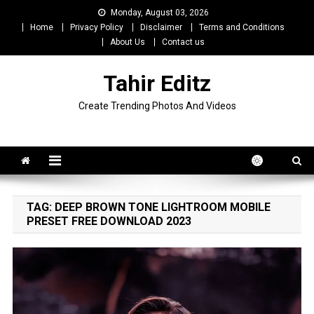
Skip
Monday, August 03, 2026
to
Home
Privacy Policy
Disclaimer
Terms and Conditions
content
About Us
Contact us
Tahir Editz
Create Trending Photos And Videos
TAG:
DEEP BROWN TONE LIGHTROOM MOBILE
PRESET FREE DOWNLOAD 2023