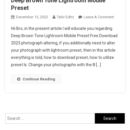
Deep Brown Tone Lightroom Mobile
Preset
On
December 15, 2022
Tahir Editz
Leave A Comment
Deep
Hii Bro, in the present article I will educate you regarding
Brown
Deep Brown Tone Lightroom Mobile Preset Free Download
Tone
2023 photograph altering, if you additionally need to alter
Lightroo
your photograph with lightroom preset, then in this article
Mobile
Preset
everything is told, how to download preset, how to utilize
preset Is. Change your photographs with the Ill […]
Continue Reading
Search
for: