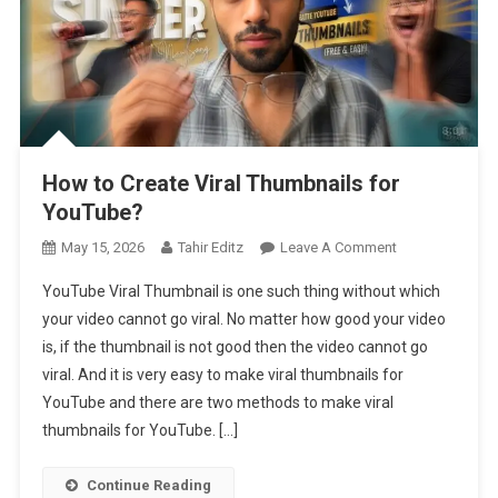
How to Create Viral Thumbnails for
YouTube?
On
May 15, 2026
Tahir Editz
Leave A Comment
How
YouTube Viral Thumbnail is one such thing without which
To
your video cannot go viral. No matter how good your video
Create
is, if the thumbnail is not good then the video cannot go
Viral
viral. And it is very easy to make viral thumbnails for
Thumbnails
For
YouTube and there are two methods to make viral
YouTube?
thumbnails for YouTube. […]
Continue Reading