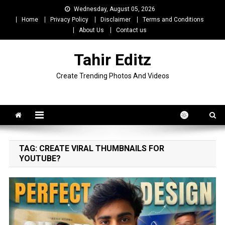
Skip
Wednesday, August 05, 2026
to
Home
Privacy Policy
Disclaimer
Terms and Conditions
content
About Us
Contact us
Tahir Editz
Create Trending Photos And Videos
TAG:
CREATE VIRAL THUMBNAILS FOR
YOUTUBE?