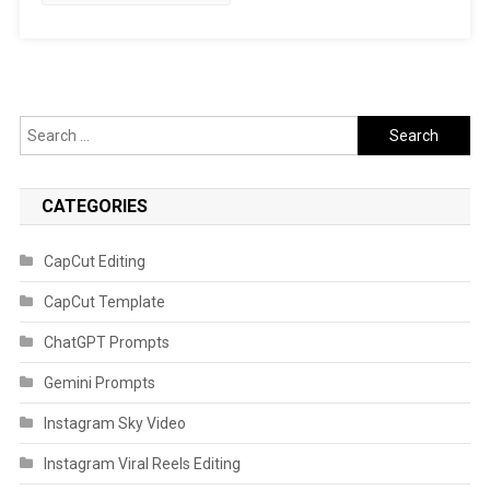
Search
for:
CATEGORIES
CapCut Editing
CapCut Template
ChatGPT Prompts
Gemini Prompts
Instagram Sky Video
Instagram Viral Reels Editing