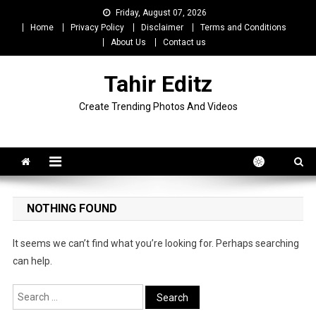
Skip
Friday, August 07, 2026
to
Home
Privacy Policy
Disclaimer
Terms and Conditions
content
About Us
Contact us
Tahir Editz
Create Trending Photos And Videos
NOTHING FOUND
It seems we can’t find what you’re looking for. Perhaps searching
can help.
Search
for: