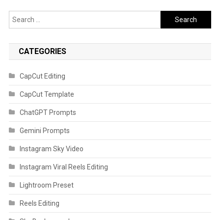
Search
for:
CATEGORIES
CapCut Editing
CapCut Template
ChatGPT Prompts
Gemini Prompts
Instagram Sky Video
Instagram Viral Reels Editing
Lightroom Preset
Reels Editing