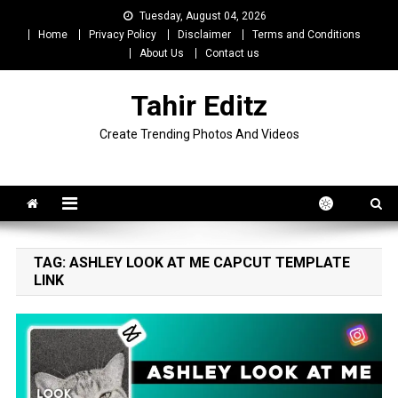
Skip
Tuesday, August 04, 2026
to
Home
Privacy Policy
Disclaimer
Terms and Conditions
content
About Us
Contact us
Tahir Editz
Create Trending Photos And Videos
TAG:
ASHLEY LOOK AT ME CAPCUT TEMPLATE
LINK