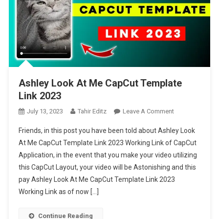
Ashley Look At Me CapCut Template
Link 2023
On
July 13, 2023
Tahir Editz
Leave A Comment
Ashley
Friends, in this post you have been told about Ashley Look
Look
At Me CapCut Template Link 2023 Working Link of CapCut
At
Application, in the event that you make your video utilizing
Me
this CapCut Layout, your video will be Astonishing and this
CapCut
Template
pay Ashley Look At Me CapCut Template Link 2023
Link
Working Link as of now […]
2023
Continue Reading