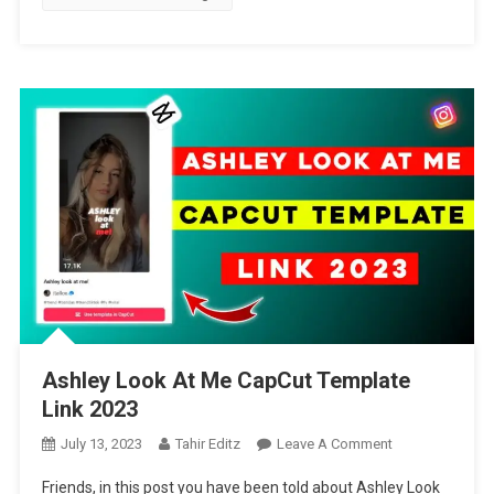
Ashley Look At Me CapCut Template
Link 2023
On
July 13, 2023
Tahir Editz
Leave A Comment
Ashley
Friends, in this post you have been told about Ashley Look
Look