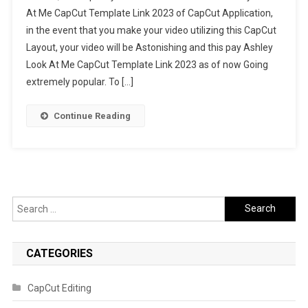
At Me CapCut Template Link 2023 of CapCut Application,
At
in the event that you make your video utilizing this CapCut
Me
Layout, your video will be Astonishing and this pay Ashley
CapCut
Template
Look At Me CapCut Template Link 2023 as of now Going
Link
extremely popular. To […]
2023
Continue Reading
Search
for:
CATEGORIES
CapCut Editing