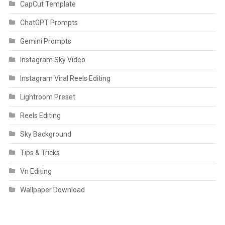
CapCut Template
ChatGPT Prompts
Gemini Prompts
Instagram Sky Video
Instagram Viral Reels Editing
Lightroom Preset
Reels Editing
Sky Background
Tips & Tricks
Vn Editing
Wallpaper Download