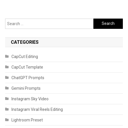
Search
for:
CATEGORIES
CapCut Editing
CapCut Template
ChatGPT Prompts
Gemini Prompts
Instagram Sky Video
Instagram Viral Reels Editing
Lightroom Preset