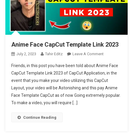
Anime Face CapCut Template Link 2023
On
July 2, 2023
Tahir Editz
Leave A Comment
Anime
Friends, in this post you have been told about Anime Face
Face
CapCut Template Link 2023 of CapCut Application, in the
CapCut
event that you make your video utilizing this CapCut
Template
Layout, your video will be Astonishing and this pay Anime
Link
2023
Face Template CapCut as of now Going extremely popular.
To make a video, you will require […]
Continue Reading