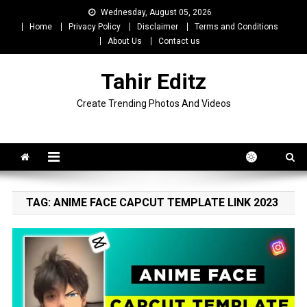
Skip
Wednesday, August 05, 2026
to
Home
Privacy Policy
Disclaimer
Terms and Conditions
content
About Us
Contact us
Tahir Editz
Create Trending Photos And Videos
TAG:
ANIME FACE CAPCUT TEMPLATE LINK 2023