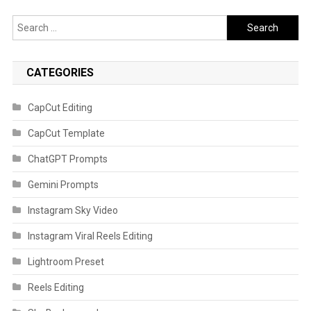
Search
for:
CATEGORIES
CapCut Editing
CapCut Template
ChatGPT Prompts
Gemini Prompts
Instagram Sky Video
Instagram Viral Reels Editing
Lightroom Preset
Reels Editing