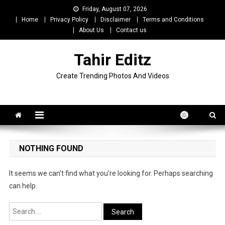
Skip
Friday, August 07, 2026
to
Home
Privacy Policy
Disclaimer
Terms and Conditions
content
About Us
Contact us
Tahir Editz
Create Trending Photos And Videos
NOTHING FOUND
It seems we can’t find what you’re looking for. Perhaps searching
can help.
Search
for: