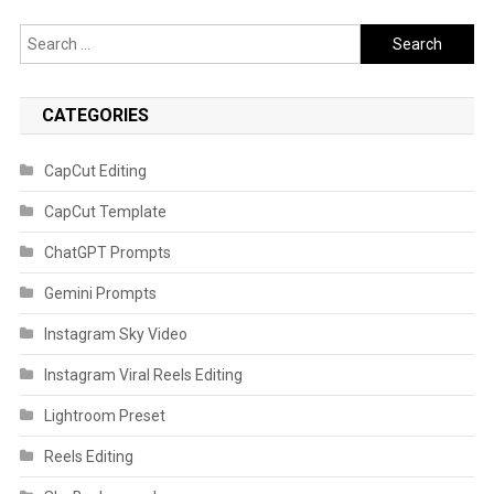
Search
for:
CATEGORIES
CapCut Editing
CapCut Template
ChatGPT Prompts
Gemini Prompts
Instagram Sky Video
Instagram Viral Reels Editing
Lightroom Preset
Reels Editing