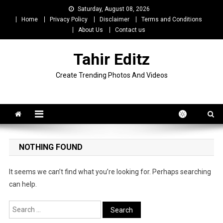
Skip
Saturday, August 08, 2026
to
Home
Privacy Policy
Disclaimer
Terms and Conditions
content
About Us
Contact us
Tahir Editz
Create Trending Photos And Videos
NOTHING FOUND
It seems we can’t find what you’re looking for. Perhaps searching
can help.
Search
for: