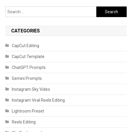
Search
for:
CATEGORIES
CapCut Editing
CapCut Template
ChatGPT Prompts
Gemini Prompts
Instagram Sky Video
Instagram Viral Reels Editing
Lightroom Preset
Reels Editing