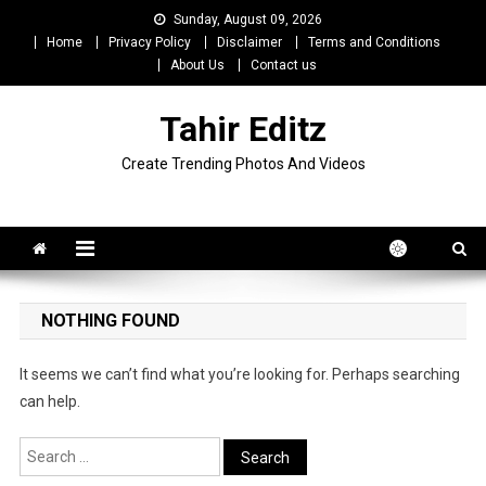
Skip
Sunday, August 09, 2026
to
Home
Privacy Policy
Disclaimer
Terms and Conditions
content
About Us
Contact us
Tahir Editz
Create Trending Photos And Videos
NOTHING FOUND
It seems we can’t find what you’re looking for. Perhaps searching
can help.
Search
for: